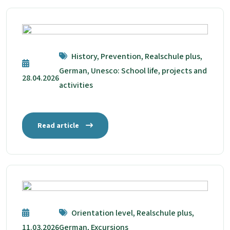
History, Prevention, Realschule plus,
German, Unesco: School life, projects and
28.04.2026
activities
Read article
Orientation level, Realschule plus,
11.03.2026
German, Excursions