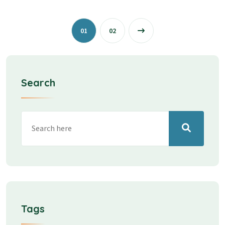
01
02
Search
Tags