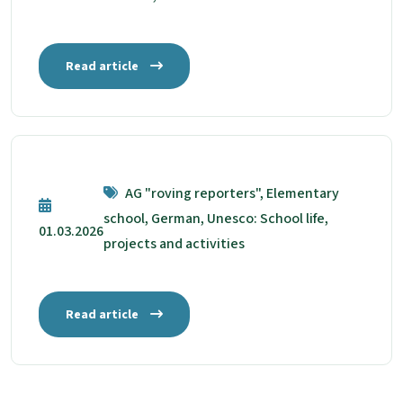
Read article
AG "roving reporters", Elementary
school, German, Unesco: School life,
01.03.2026
projects and activities
Read article