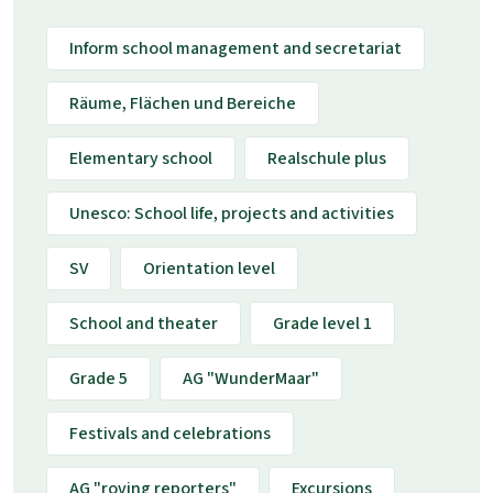
Inform school management and secretariat
Räume, Flächen und Bereiche
Elementary school
Realschule plus
Unesco: School life, projects and activities
SV
Orientation level
School and theater
Grade level 1
Grade 5
AG "WunderMaar"
Festivals and celebrations
AG "roving reporters"
Excursions