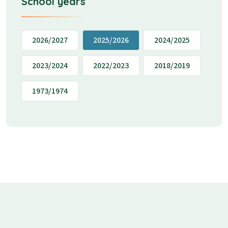
School years
2026/2027
2025/2026
2024/2025
2023/2024
2022/2023
2018/2019
1973/1974