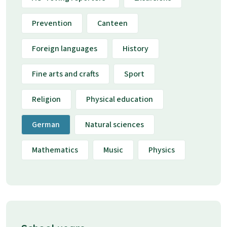
Prevention
Canteen
Foreign languages
History
Fine arts and crafts
Sport
Religion
Physical education
German
Natural sciences
Mathematics
Music
Physics