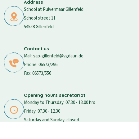
Address
School at Pulvermaar Gillenfeld
School street 11
54558 Gillenfeld
Contact us
Mail: sap-gillenfeld@vgdaun.de
Phone: 06573/296
Fax: 06573/556
Opening hours secretariat
Monday to Thursday: 07.30 - 13.00 hrs
Friday: 07.30 - 12.30
Saturday and Sunday: closed