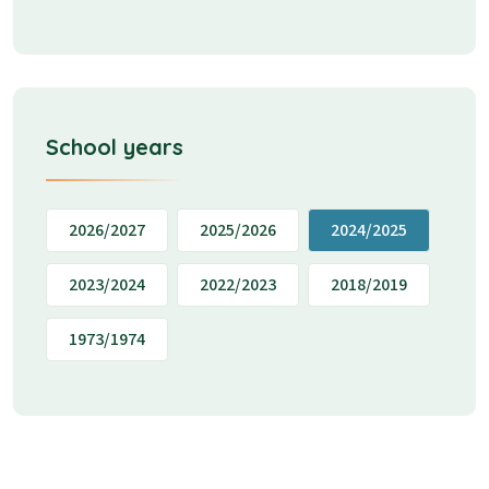
School years
2026/2027
2025/2026
2024/2025
2023/2024
2022/2023
2018/2019
1973/1974