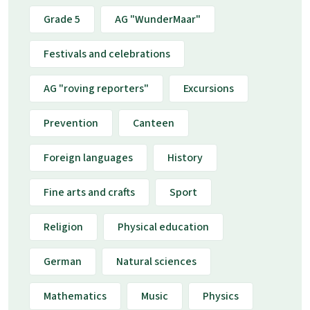
Grade 5
AG "WunderMaar"
Festivals and celebrations
AG "roving reporters"
Excursions
Prevention
Canteen
Foreign languages
History
Fine arts and crafts
Sport
Religion
Physical education
German
Natural sciences
Mathematics
Music
Physics