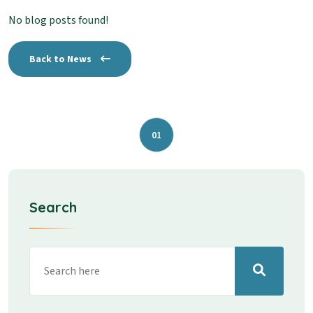
No blog posts found!
Back to News
01
Search