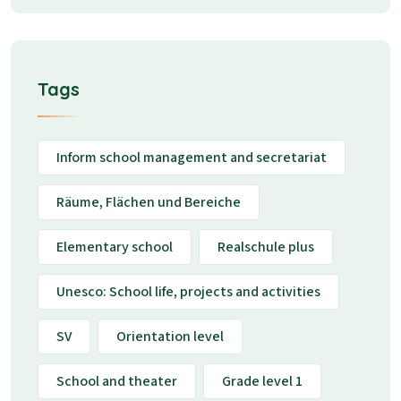
Tags
Inform school management and secretariat
Räume, Flächen und Bereiche
Elementary school
Realschule plus
Unesco: School life, projects and activities
SV
Orientation level
School and theater
Grade level 1