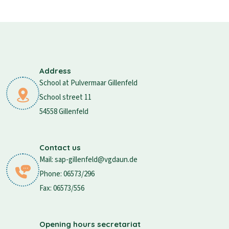
Address
School at Pulvermaar Gillenfeld
School street 11
54558 Gillenfeld
Contact us
Mail: sap-gillenfeld@vgdaun.de
Phone: 06573/296
Fax: 06573/556
Opening hours secretariat