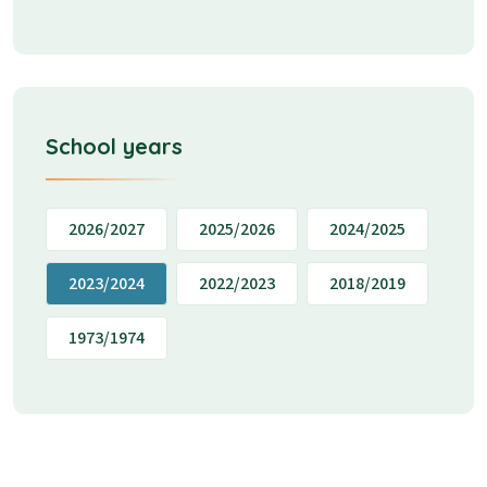
School years
2026/2027
2025/2026
2024/2025
2023/2024
2022/2023
2018/2019
1973/1974