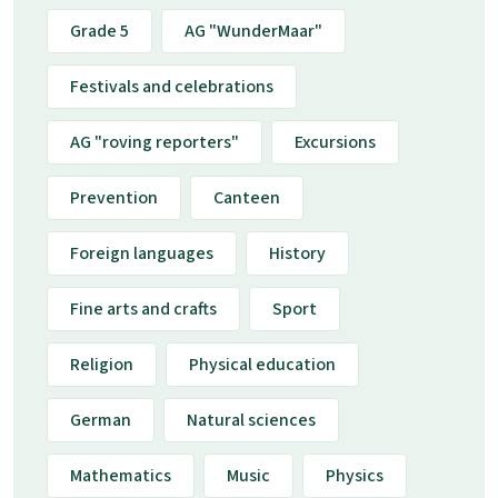
Grade 5
AG "WunderMaar"
Festivals and celebrations
AG "roving reporters"
Excursions
Prevention
Canteen
Foreign languages
History
Fine arts and crafts
Sport
Religion
Physical education
German
Natural sciences
Mathematics
Music
Physics