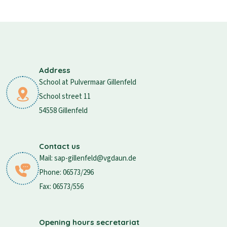
Address
School at Pulvermaar Gillenfeld
School street 11
54558 Gillenfeld
Contact us
Mail: sap-gillenfeld@vgdaun.de
Phone: 06573/296
Fax: 06573/556
Opening hours secretariat