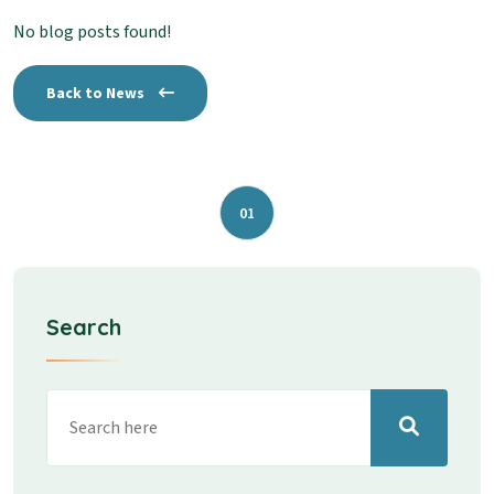
No blog posts found!
Back to News
01
Search