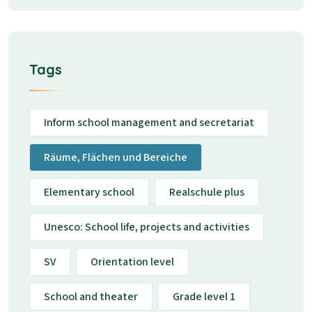
Tags
Inform school management and secretariat
Räume, Flächen und Bereiche
Elementary school
Realschule plus
Unesco: School life, projects and activities
SV
Orientation level
School and theater
Grade level 1