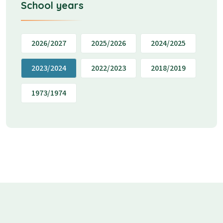
School years
2026/2027
2025/2026
2024/2025
2023/2024
2022/2023
2018/2019
1973/1974