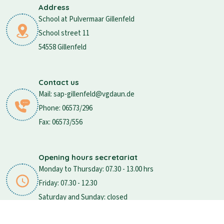
Address
School at Pulvermaar Gillenfeld
School street 11
54558 Gillenfeld
Contact us
Mail: sap-gillenfeld@vgdaun.de
Phone: 06573/296
Fax: 06573/556
Opening hours secretariat
Monday to Thursday: 07.30 - 13.00 hrs
Friday: 07.30 - 12.30
Saturday and Sunday: closed