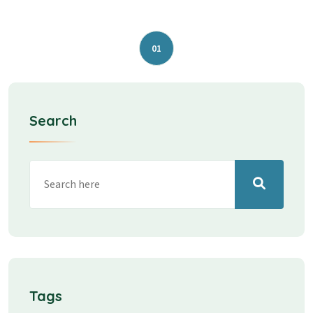
01
Search
Tags