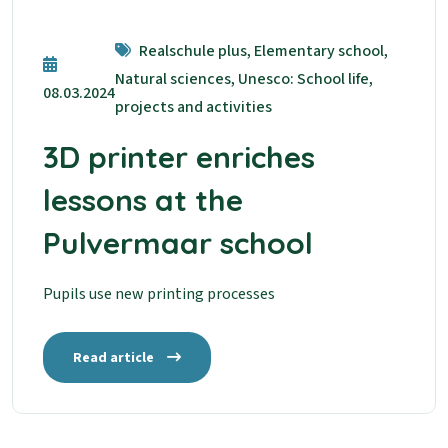
Realschule plus, Elementary school,
Natural sciences, Unesco: School life,
08.03.2024
projects and activities
3D printer enriches
lessons at the
Pulvermaar school
Pupils use new printing processes
Read article