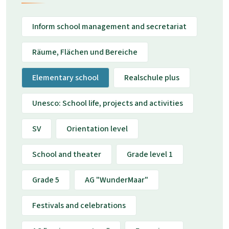
Inform school management and secretariat
Räume, Flächen und Bereiche
Elementary school
Realschule plus
Unesco: School life, projects and activities
SV
Orientation level
School and theater
Grade level 1
Grade 5
AG "WunderMaar"
Festivals and celebrations