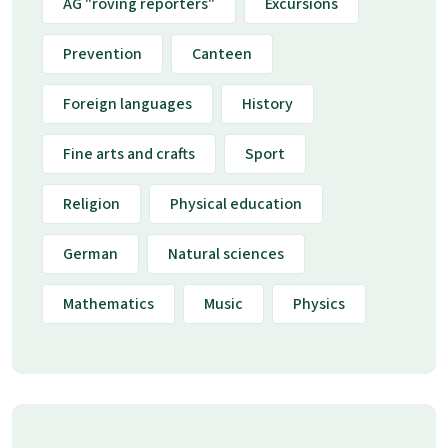
AG "roving reporters"
Excursions
Prevention
Canteen
Foreign languages
History
Fine arts and crafts
Sport
Religion
Physical education
German
Natural sciences
Mathematics
Music
Physics