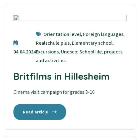
Orientation level, Foreign languages,
Realschule plus, Elementary school,
04.04.2024
Excursions, Unesco: School life, projects
and activities
Britfilms in Hillesheim
Cinema visit campaign for grades 3-10
Read article