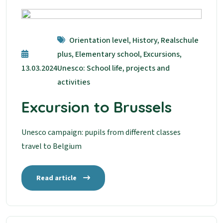
Orientation level, History, Realschule
plus, Elementary school, Excursions,
13.03.2024
Unesco: School life, projects and
activities
Excursion to Brussels
Unesco campaign: pupils from different classes
travel to Belgium
Read article