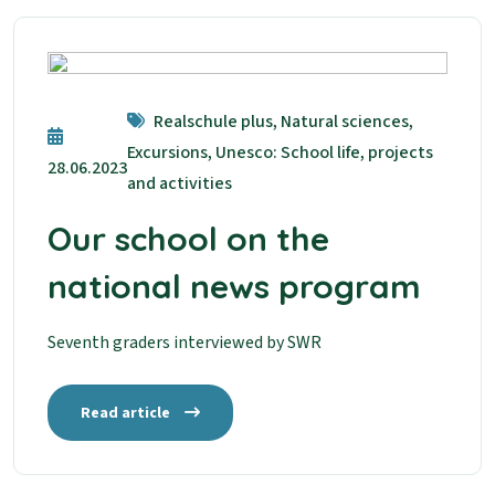
Realschule plus, Natural sciences,
Excursions, Unesco: School life, projects
28.06.2023
and activities
Our school on the
national news program
Seventh graders interviewed by SWR
Read article