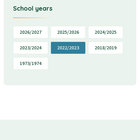
School years
2026/2027
2025/2026
2024/2025
2023/2024
2022/2023
2018/2019
1973/1974