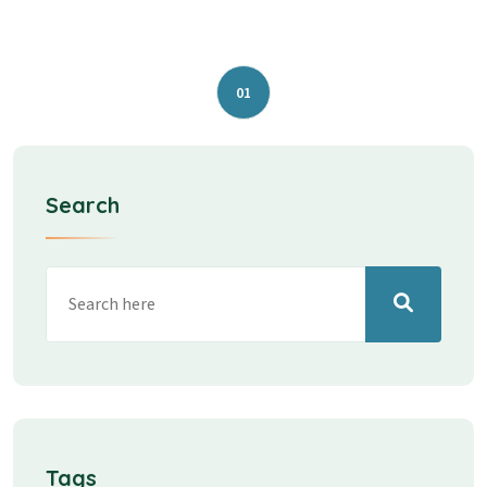
01
Search
Tags