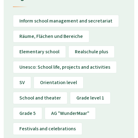
Inform school management and secretariat
Räume, Flächen und Bereiche
Elementary school
Realschule plus
Unesco: School life, projects and activities
SV
Orientation level
School and theater
Grade level 1
Grade 5
AG "WunderMaar"
Festivals and celebrations