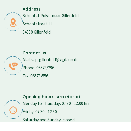
Address
School at Pulvermaar Gillenfeld
School street 11
54558 Gillenfeld
Contact us
Mail: sap-gillenfeld@vgdaun.de
Phone: 06573/296
Fax: 06573/556
Opening hours secretariat
Monday to Thursday: 07.30 - 13.00 hrs
Friday: 07.30 - 12.30
Saturday and Sunday: closed