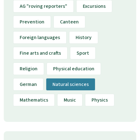
AG "roving reporters"
Excursions
Prevention
Canteen
Foreign languages
History
Fine arts and crafts
Sport
Religion
Physical education
German
Natural sciences
Mathematics
Music
Physics