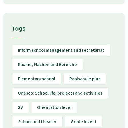
Tags
Inform school management and secretariat
Räume, Flächen und Bereiche
Elementary school
Realschule plus
Unesco: School life, projects and activities
SV
Orientation level
School and theater
Grade level 1