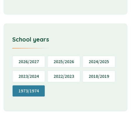
School years
2026/2027
2025/2026
2024/2025
2023/2024
2022/2023
2018/2019
1973/1974