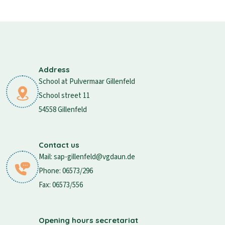
Address
School at Pulvermaar Gillenfeld
School street 11
54558 Gillenfeld
Contact us
Mail: sap-gillenfeld@vgdaun.de
Phone: 06573/296
Fax: 06573/556
Opening hours secretariat