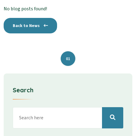
No blog posts found!
Back to News
01
Search