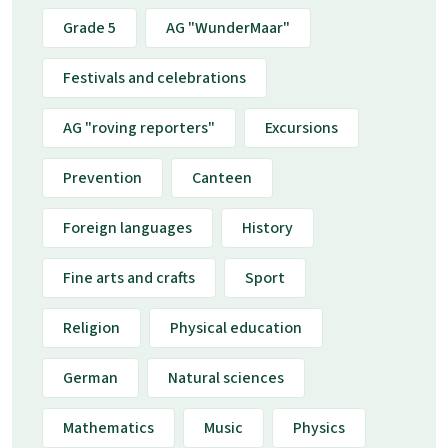
Grade 5
AG "WunderMaar"
Festivals and celebrations
AG "roving reporters"
Excursions
Prevention
Canteen
Foreign languages
History
Fine arts and crafts
Sport
Religion
Physical education
German
Natural sciences
Mathematics
Music
Physics