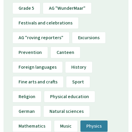
Grade 5
AG "WunderMaar"
Festivals and celebrations
AG "roving reporters"
Excursions
Prevention
Canteen
Foreign languages
History
Fine arts and crafts
Sport
Religion
Physical education
German
Natural sciences
Mathematics
Music
Physics