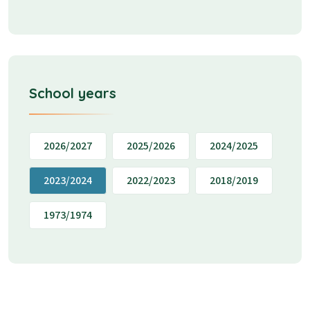
School years
2026/2027
2025/2026
2024/2025
2023/2024
2022/2023
2018/2019
1973/1974