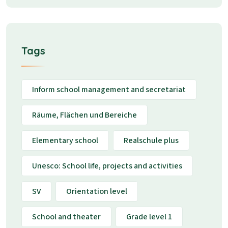
Tags
Inform school management and secretariat
Räume, Flächen und Bereiche
Elementary school
Realschule plus
Unesco: School life, projects and activities
SV
Orientation level
School and theater
Grade level 1