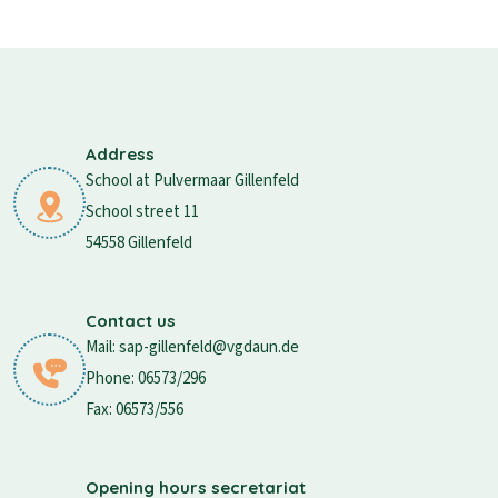
Address
School at Pulvermaar Gillenfeld
School street 11
54558 Gillenfeld
Contact us
Mail: sap-gillenfeld@vgdaun.de
Phone: 06573/296
Fax: 06573/556
Opening hours secretariat