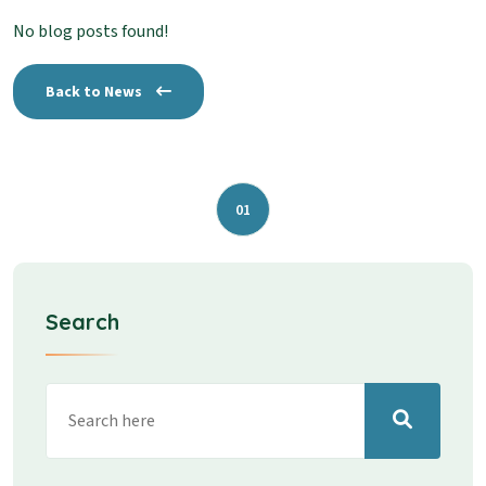
No blog posts found!
Back to News
01
Search