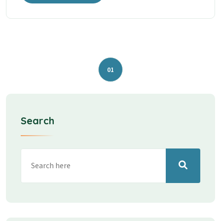
01
Search