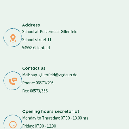
Address
School at Pulvermaar Gillenfeld
School street 11
54558 Gillenfeld
Contact us
Mail: sap-gillenfeld@vgdaun.de
Phone: 06573/296
Fax: 06573/556
Opening hours secretariat
Monday to Thursday: 07.30 - 13.00 hrs
Friday: 07.30 - 12.30