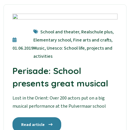
School and theater, Realschule plus,
Elementary school, Fine arts and crafts,
01.06.2019
Music, Unesco: School life, projects and
activities
Perisade: School
presents great musical
Lost in the Orient: Over 200 actors put on a big
musical performance at the Pulvermaar school
Read article