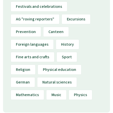
Festivals and celebrations
AG "roving reporters"
Excursions
Prevention
Canteen
Foreign languages
History
Fine arts and crafts
Sport
Religion
Physical education
German
Natural sciences
Mathematics
Music
Physics