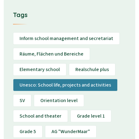
Tags
Inform school management and secretariat
Räume, Flächen und Bereiche
Elementary school
Realschule plus
Unesco: School life, projects and activities
SV
Orientation level
School and theater
Grade level 1
Grade 5
AG "WunderMaar"