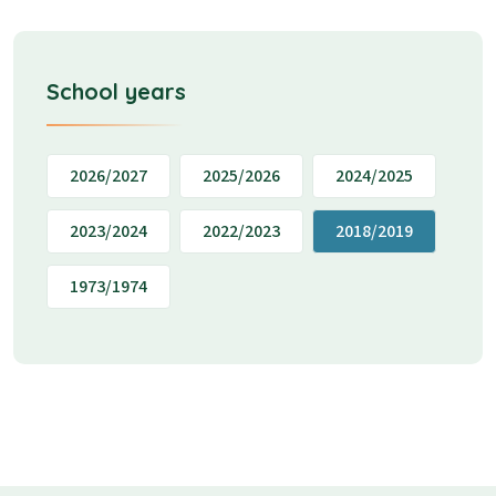
School years
2026/2027
2025/2026
2024/2025
2023/2024
2022/2023
2018/2019
1973/1974