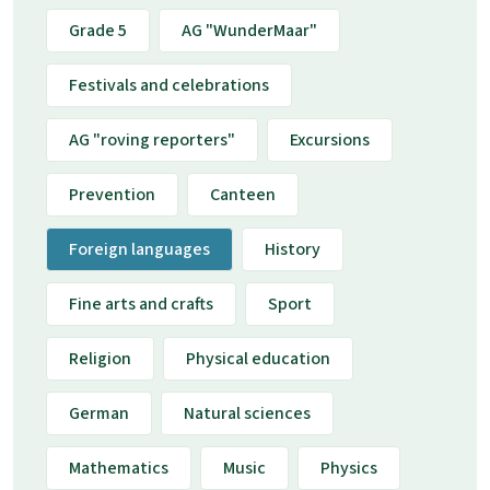
Grade 5
AG "WunderMaar"
Festivals and celebrations
AG "roving reporters"
Excursions
Prevention
Canteen
Foreign languages
History
Fine arts and crafts
Sport
Religion
Physical education
German
Natural sciences
Mathematics
Music
Physics