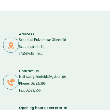
Address
School at Pulvermaar Gillenfeld
School street 11
54558 Gillenfeld
Contact us
Mail: sap-gillenfeld@vgdaun.de
Phone: 06573/296
Fax: 06573/556
Opening hours secretariat