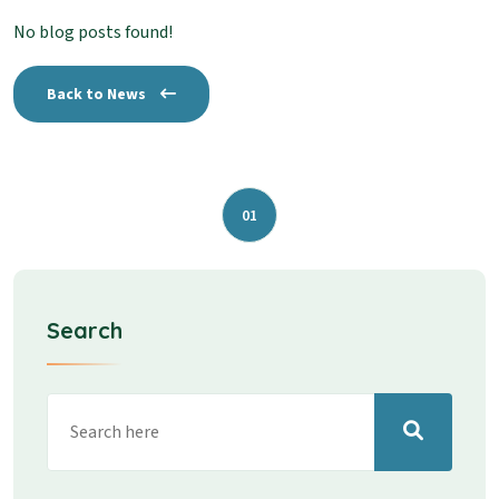
No blog posts found!
Back to News
01
Search