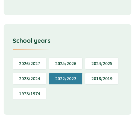
School years
2026/2027
2025/2026
2024/2025
2023/2024
2022/2023
2018/2019
1973/1974