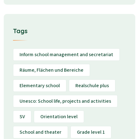
Tags
Inform school management and secretariat
Räume, Flächen und Bereiche
Elementary school
Realschule plus
Unesco: School life, projects and activities
SV
Orientation level
School and theater
Grade level 1