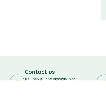
Contact us
Mail: sap-gillenfeld@vgdaun.de
Phone: 06573/296
Fax: 06573/556