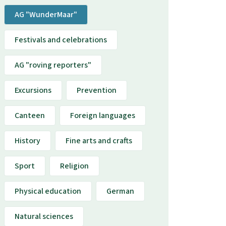
AG "WunderMaar"
Festivals and celebrations
AG "roving reporters"
Excursions
Prevention
Canteen
Foreign languages
History
Fine arts and crafts
Sport
Religion
Physical education
German
Natural sciences