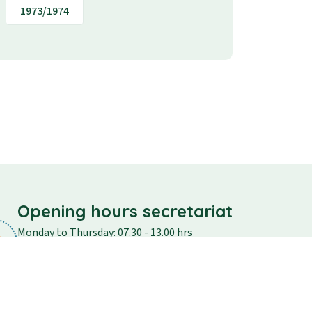
1973/1974
Opening hours secretariat
Monday to Thursday: 07.30 - 13.00 hrs
Friday: 07.30 - 12.30
Saturday and Sunday: closed