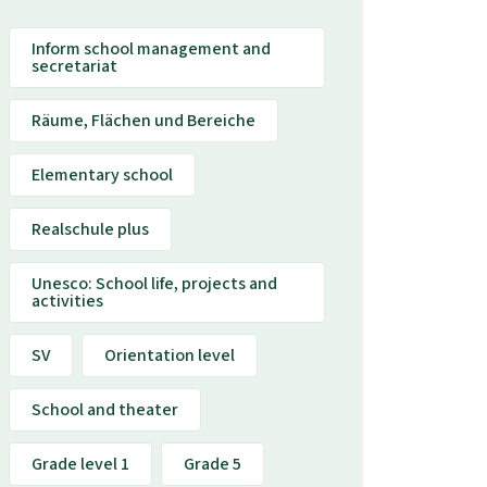
Inform school management and
secretariat
Räume, Flächen und Bereiche
Elementary school
Realschule plus
Unesco: School life, projects and
activities
SV
Orientation level
School and theater
Grade level 1
Grade 5