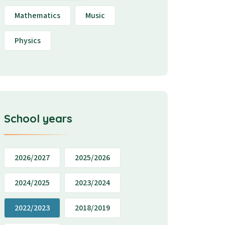
Mathematics
Music
Physics
School years
2026/2027
2025/2026
2024/2025
2023/2024
2022/2023
2018/2019