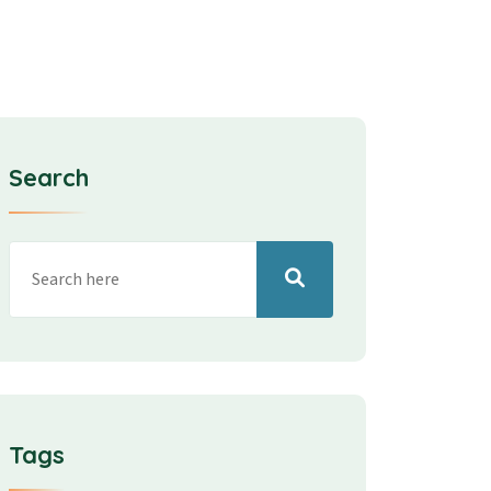
Search
Tags