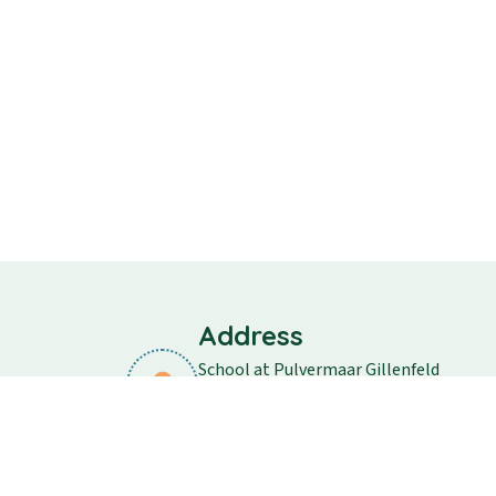
Address
School at Pulvermaar Gillenfeld
School street 11
54558 Gillenfeld