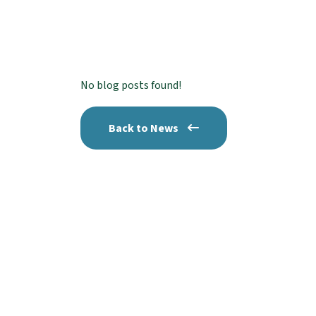
No blog posts found!
Back to News