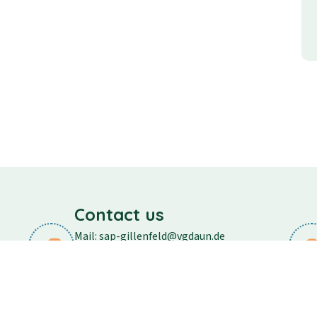
Contact us
Mail: sap-gillenfeld@vgdaun.de
Phone: 06573/296
Fax: 06573/556