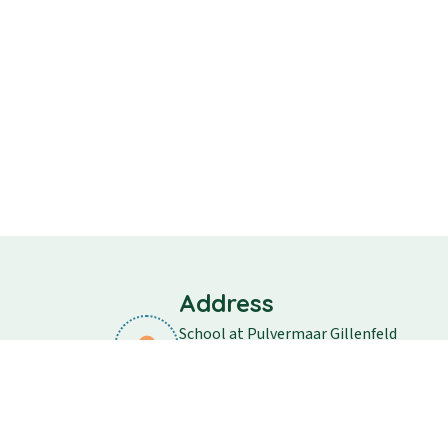
Address
School at Pulvermaar Gillenfeld
School street 11
54558 Gillenfeld