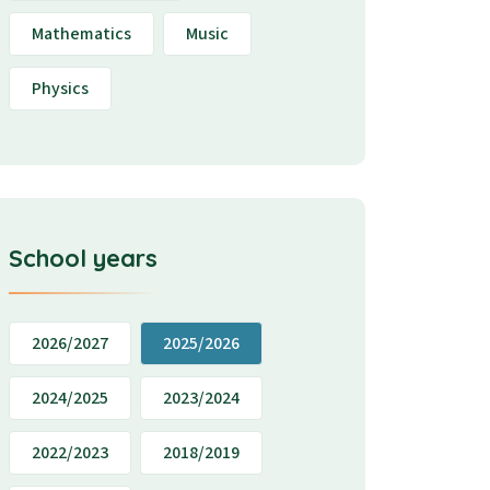
Mathematics
Music
Physics
School years
2026/2027
2025/2026
2024/2025
2023/2024
2022/2023
2018/2019