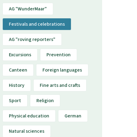
AG "WunderMaar"
Festivals and celebrations
AG "roving reporters"
Excursions
Prevention
Canteen
Foreign languages
History
Fine arts and crafts
Sport
Religion
Physical education
German
Natural sciences