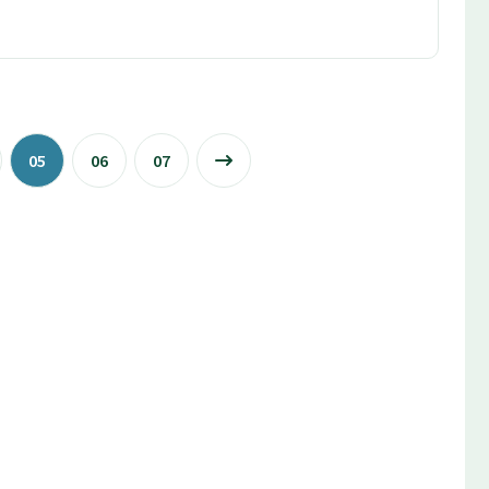
05
06
07