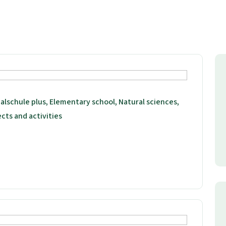
alschule plus, Elementary school, Natural sciences,
ects and activities