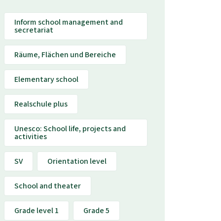
Inform school management and
secretariat
Räume, Flächen und Bereiche
Elementary school
Realschule plus
Unesco: School life, projects and
activities
SV
Orientation level
School and theater
Grade level 1
Grade 5