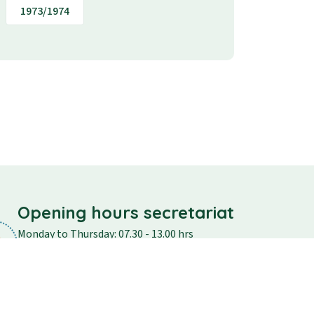
1973/1974
Opening hours secretariat
Monday to Thursday: 07.30 - 13.00 hrs
Friday: 07.30 - 12.30
Saturday and Sunday: closed