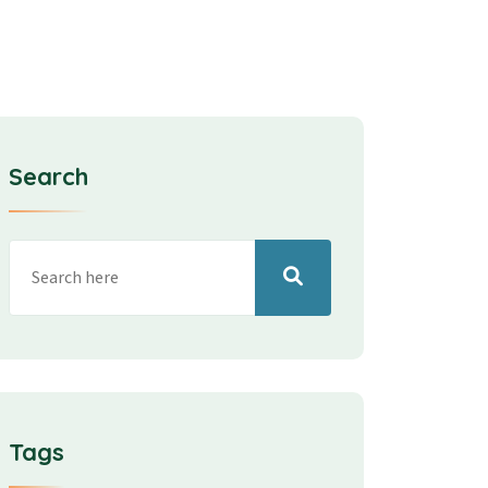
Search
Tags