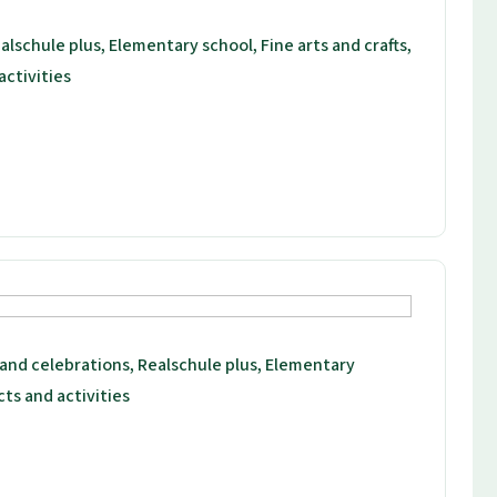
alschule plus, Elementary school, Fine arts and crafts,
activities
 and celebrations, Realschule plus, Elementary
cts and activities