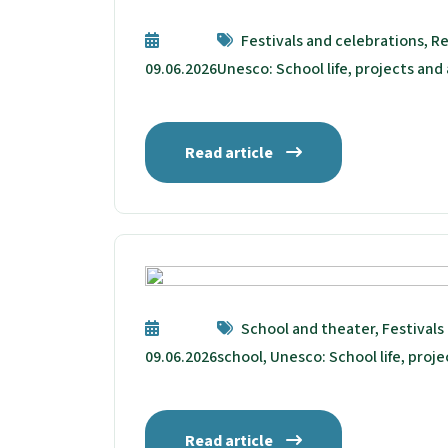
Festivals and celebrations, Re
09.06.2026
Unesco: School life, projects and 
Read article
School and theater, Festivals
09.06.2026
school, Unesco: School life, proje
Read article