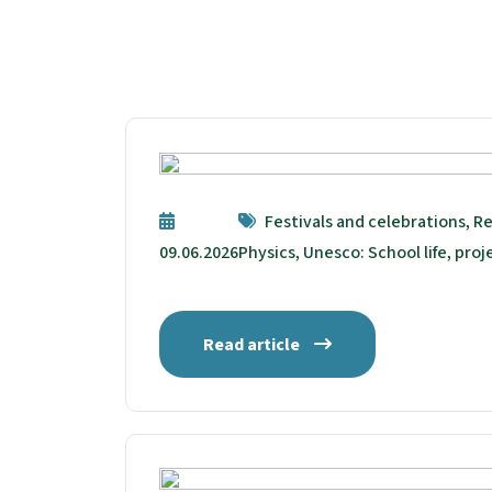
Festivals and celebrations, Re
09.06.2026
Physics, Unesco: School life, proj
Read article