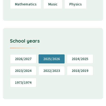
Mathematics
Music
Physics
School years
2026/2027
2025/2026
2024/2025
2023/2024
2022/2023
2018/2019
1973/1974