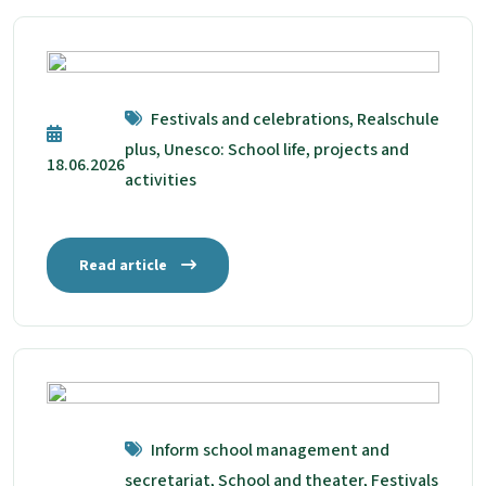
Festivals and celebrations, Realschule
plus, Unesco: School life, projects and
18.06.2026
activities
Read article
Inform school management and
secretariat, School and theater, Festivals