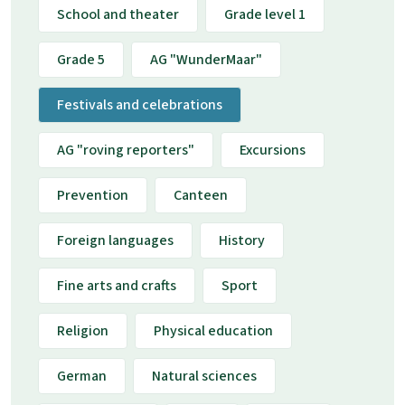
School and theater
Grade level 1
Grade 5
AG "WunderMaar"
Festivals and celebrations
AG "roving reporters"
Excursions
Prevention
Canteen
Foreign languages
History
Fine arts and crafts
Sport
Religion
Physical education
German
Natural sciences