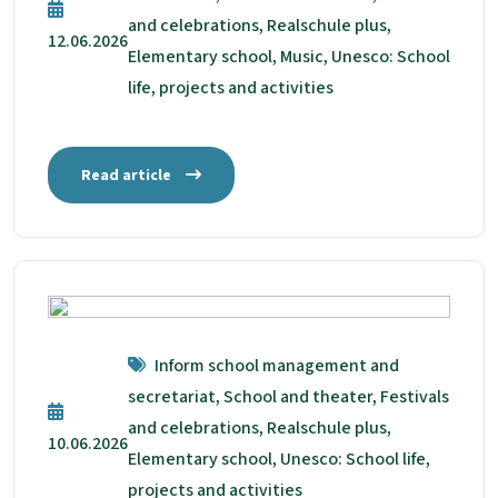
and celebrations, Realschule plus,
12.06.2026
Elementary school, Music, Unesco: School
life, projects and activities
Read article
Inform school management and
secretariat, School and theater, Festivals
and celebrations, Realschule plus,
10.06.2026
Elementary school, Unesco: School life,
projects and activities