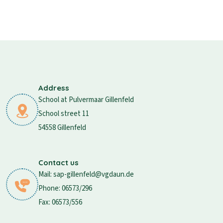
Address
School at Pulvermaar Gillenfeld
School street 11
54558 Gillenfeld
Contact us
Mail: sap-gillenfeld@vgdaun.de
Phone: 06573/296
Fax: 06573/556