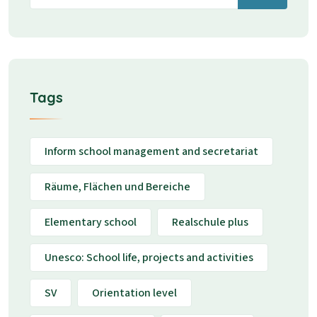
Tags
Inform school management and secretariat
Räume, Flächen und Bereiche
Elementary school
Realschule plus
Unesco: School life, projects and activities
SV
Orientation level