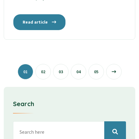
Read article
01
02
03
04
05
Search