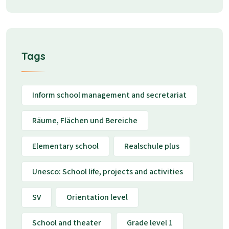
Tags
Inform school management and secretariat
Räume, Flächen und Bereiche
Elementary school
Realschule plus
Unesco: School life, projects and activities
SV
Orientation level
School and theater
Grade level 1