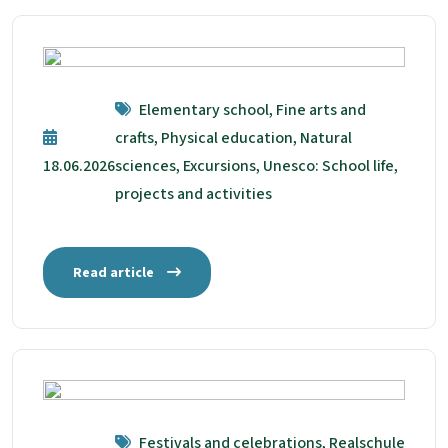
Elementary school, Fine arts and
crafts, Physical education, Natural
18.06.2026
sciences, Excursions, Unesco: School life,
projects and activities
Read article
Festivals and celebrations, Realschule