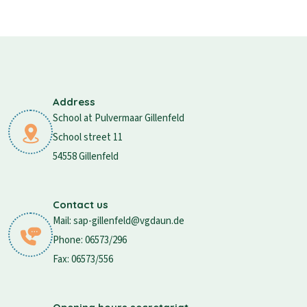
Address
School at Pulvermaar Gillenfeld
School street 11
54558 Gillenfeld
Contact us
Mail: sap-gillenfeld@vgdaun.de
Phone: 06573/296
Fax: 06573/556