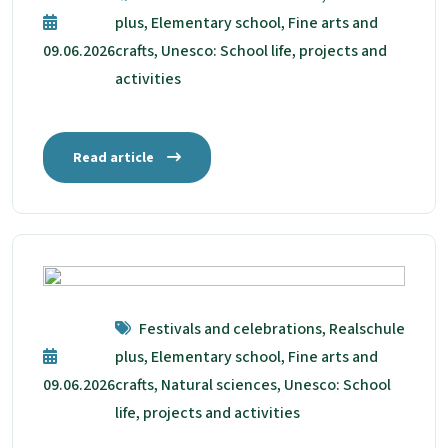
plus, Elementary school, Fine arts and
09.06.2026
crafts, Unesco: School life, projects and
activities
Read article
Festivals and celebrations, Realschule
plus, Elementary school, Fine arts and
09.06.2026
crafts, Natural sciences, Unesco: School
life, projects and activities