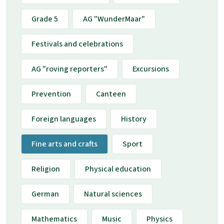
Grade 5
AG "WunderMaar"
Festivals and celebrations
AG "roving reporters"
Excursions
Prevention
Canteen
Foreign languages
History
Fine arts and crafts
Sport
Religion
Physical education
German
Natural sciences
Mathematics
Music
Physics