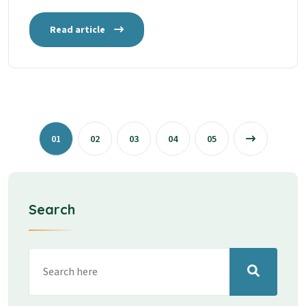
Read article
01
02
03
04
05
Search