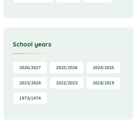
School years
2026/2027
2025/2026
2024/2025
2023/2024
2022/2023
2018/2019
1973/1974