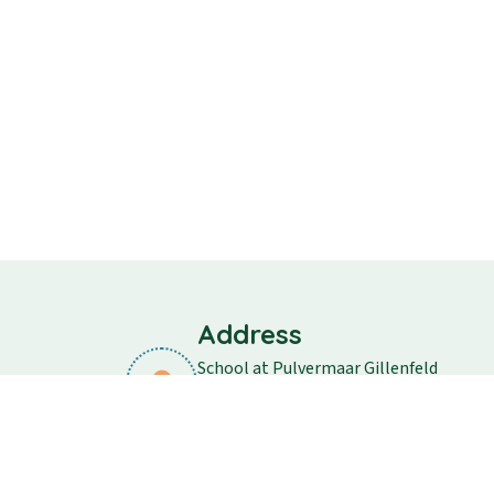
Address
School at Pulvermaar Gillenfeld
School street 11
54558 Gillenfeld