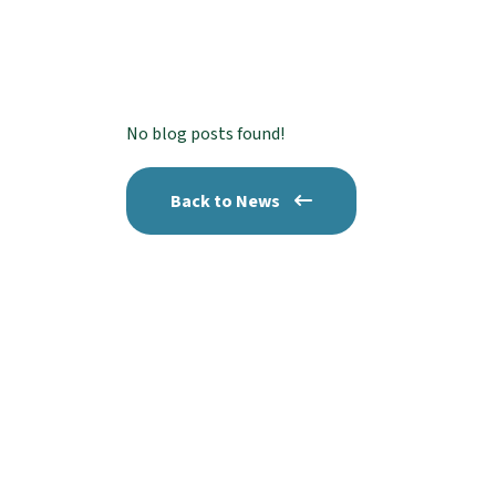
No blog posts found!
Back to News