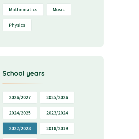
Mathematics
Music
Physics
School years
2026/2027
2025/2026
2024/2025
2023/2024
2022/2023
2018/2019