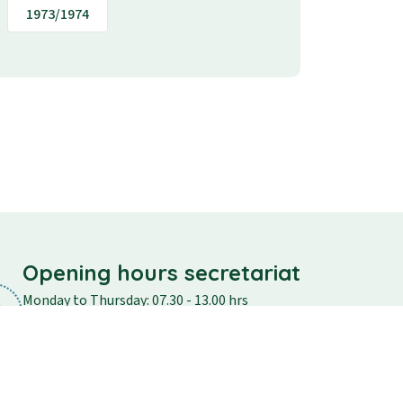
1973/1974
Opening hours secretariat
Monday to Thursday: 07.30 - 13.00 hrs
Friday: 07.30 - 12.30
Saturday and Sunday: closed