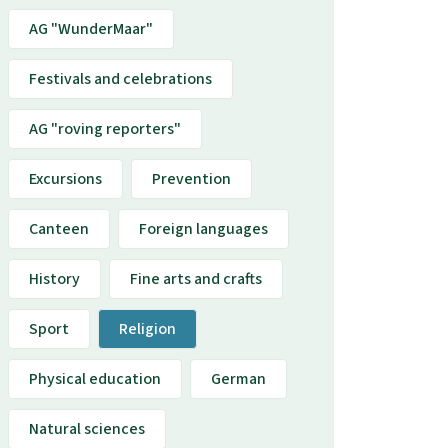
AG "WunderMaar"
Festivals and celebrations
AG "roving reporters"
Excursions
Prevention
Canteen
Foreign languages
History
Fine arts and crafts
Sport
Religion
Physical education
German
Natural sciences