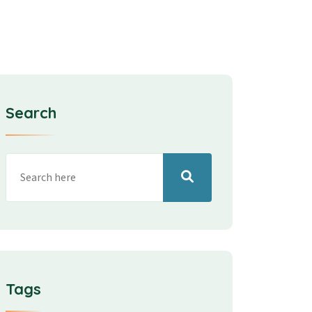
Search
Tags