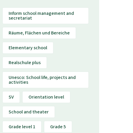
Inform school management and
secretariat
Räume, Flächen und Bereiche
Elementary school
Realschule plus
Unesco: School life, projects and
activities
SV
Orientation level
School and theater
Grade level 1
Grade 5