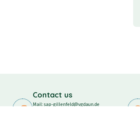
Contact us
Mail: sap-gillenfeld@vgdaun.de
Phone: 06573/296
Fax: 06573/556