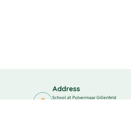
Address
School at Pulvermaar Gillenfeld
School street 11
54558 Gillenfeld