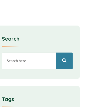
Search
Tags