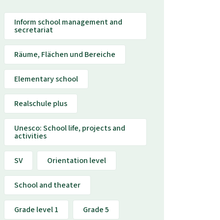
Inform school management and
secretariat
Räume, Flächen und Bereiche
Elementary school
Realschule plus
Unesco: School life, projects and
activities
SV
Orientation level
School and theater
Grade level 1
Grade 5