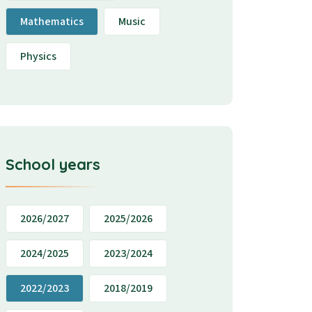
Mathematics
Music
Physics
School years
2026/2027
2025/2026
2024/2025
2023/2024
2022/2023
2018/2019