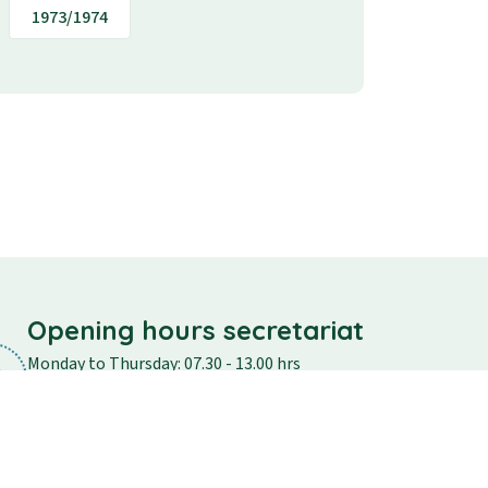
1973/1974
Opening hours secretariat
Monday to Thursday: 07.30 - 13.00 hrs
Friday: 07.30 - 12.30
Saturday and Sunday: closed