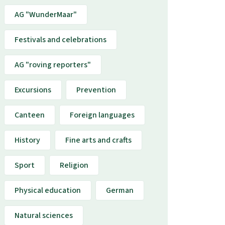
AG "WunderMaar"
Festivals and celebrations
AG "roving reporters"
Excursions
Prevention
Canteen
Foreign languages
History
Fine arts and crafts
Sport
Religion
Physical education
German
Natural sciences