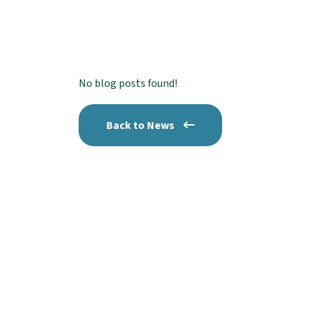
No blog posts found!
Back to News