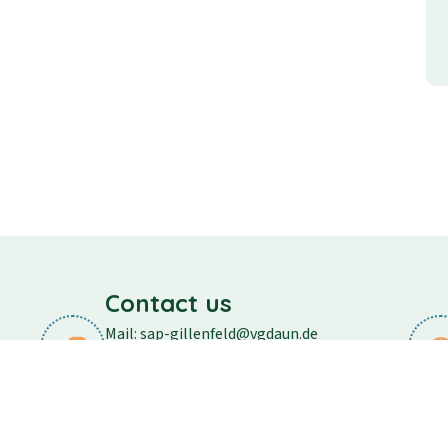
Contact us
Mail: sap-gillenfeld@vgdaun.de
Phone: 06573/296
Fax: 06573/556